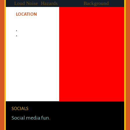
Loud Noise
Hazards
Background
Checked
LOCATION
,
,
SOCIALS
Social media fun.