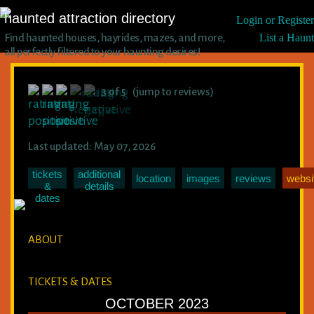
haunted attraction directory
Login or Register
Find haunted houses, hayrides, mazes, and more,
List a Haunt
all perfectly filtered to your haunting desires!
3 of 5 (jump to reviews)
Last updated: May 07, 2026
tickets
additional
location
images
reviews
websi
&
details
dates
ABOUT
TICKETS & DATES
OCTOBER 2023