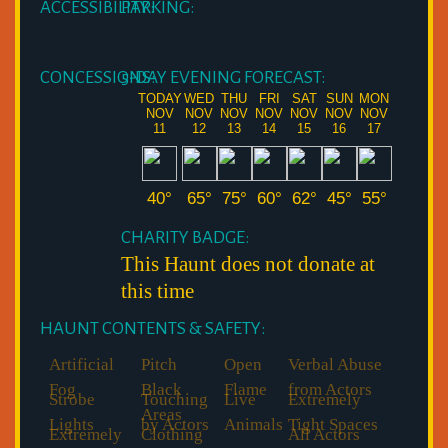
ACCESSIBILITY:
PARKING:
CONCESSIONS:
5-DAY EVENING FORECAST:
TODAY
WED
THU
FRI
SAT
SUN
MON
NOV
NOV
NOV
NOV
NOV
NOV
NOV
11
12
13
14
15
16
17
40°
65°
75°
60°
62°
45°
55°
CHARITY BADGE:
This Haunt does not donate at
this time
HAUNT CONTENTS & SAFETY:
Artificial
Pitch
Open
Verbal Abuse
Fog
Black
Flame
from Actors
Strobe
Touching
Live
Extremely
Areas
Lights
by Actors
Animals
Tight Spaces
Extremely
Clothing
All Actors