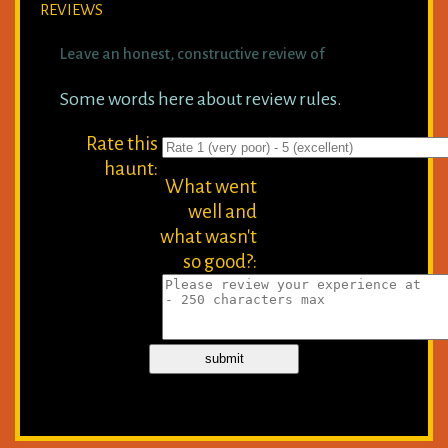
REVIEWS
Leave an honest, constructive review of
Some words here about review rules.
Rate this
haunt:
What went
well and
what wasn't
so good?: