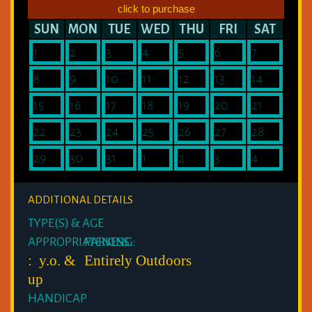
click to purchase
SUN
MON
TUE
WED
THU
FRI
SAT
1
2
3
4
5
6
7
8
9
10
11
12
13
14
15
16
17
18
19
20
21
22
23
24
25
26
27
28
29
30
31
1
2
3
4
ADDITIONAL DETAILS
TYPE(S) & AGE
APPROPRIATENESS:
PARKING:
: y.o. &
Entirely Outdoors
up
HANDICAP