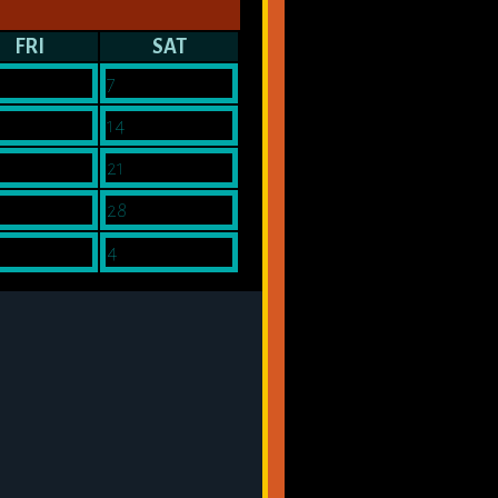
FRI
SAT
7
14
21
28
4