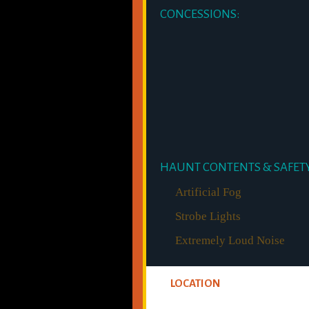
CONCESSIONS:
HAUNT CONTENTS & SAFETY
Artificial Fog
Strobe Lights
Extremely Loud Noise
LOCATION