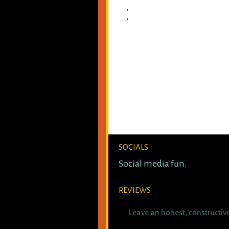
,
,
SOCIALS
Social media fun.
REVIEWS
Leave an honest, constructiv