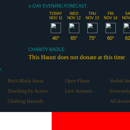
5-DAY EVENING FORECAST:
TODAY
WED
THU
FRI
S
NOV 11
NOV 12
NOV 13
NOV 14
NOV
40°
65°
75°
60°
6
CHARITY BADGE:
This Haunt does not donate at this time
:
Pitch Black Areas
Open Flame
Verbal Ab
Touching by Actors
Live Animals
Extremely
Clothing Hazards
All Acto