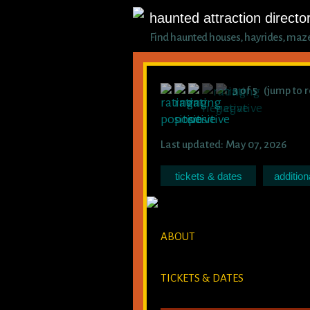
haunted attraction directo
Find haunted houses, hayrides, mazes,
3 of 5 (jump to 
Last updated: May 07, 2026
tickets & dates
addition
ABOUT
TICKETS & DATES