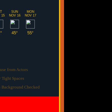
AT
SUN
MON
 15
NOV 16
NOV 17
2°
45°
55°
use from Actors
 Tight Spaces
rs Background Checked