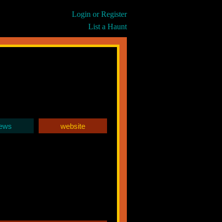
Login or Register
List a Haunt
iews
website