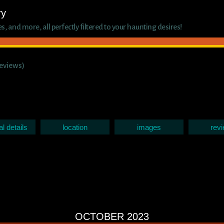
ry
 and more, all perfectly filtered to your haunting desires!
reviews)
al details
location
images
rev
OCTOBER 2023