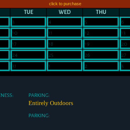
click to purchase
TUE
WED
THU
3
4
5
6
10
11
12
13
17
18
19
20
24
25
26
27
31
1
2
3
ENESS:
PARKING:
Entirely Outdoors
PARKING: