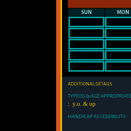
SUN
MON
1
2
8
9
15
16
22
23
29
30
ADDITIONAL DETAILS
TYPE(S) & AGE APPROPRIAT
: y.o. & up
HANDICAP ACCESSIBILITY: