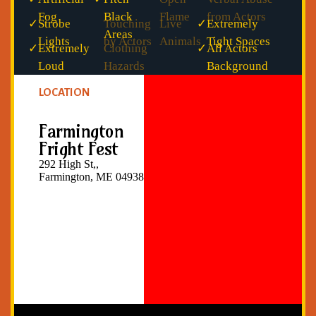
Fog
Black
Flame
from Actors
✓
Strobe
Touching
Live
✓
Extremely
Areas
Lights
by Actors
Animals
Tight Spaces
✓
Extremely
Clothing
✓
All Actors
Loud
Hazards
Background
Noise
Checked
LOCATION
Farmington
Fright Fest
292 High St,,
Farmington, ME 04938