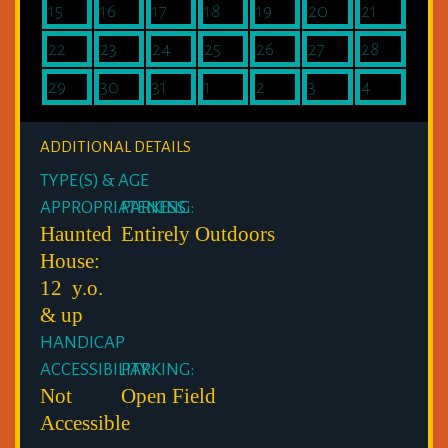
15
16
17
18
19
20
21
22
23
24
25
26
27
28
29
30
31
1
2
3
4
ADDITIONAL DETAILS
TYPE(S) & AGE
APPROPRIATENESS:
PARKING:
Haunted
Entirely Outdoors
House:
12 y.o.
& up
HANDICAP
ACCESSIBILITY:
PARKING:
Not
Open Field
Accessible