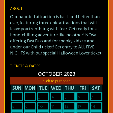
ABOUT
Our haunted attraction is back and better than
ever, featuring three epic attractions that will
leave you trembling with fear. Get ready for a
bone-chilling adventure like no other! NOW
offering Fast Pass and for spooky kids 10 and
under, our Child ticket! Get entry to ALL FIVE
NIGHTS with our special Halloween Lover ticket!
TICKETS & DATES
OCTOBER 2023
click to purchase
SUN
MON
TUE
WED
THU
FRI
SAT
1
2
3
4
5
6
7
8
9
10
11
12
13
14