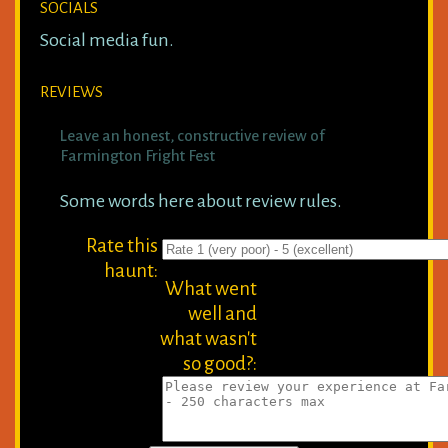
SOCIALS
Social media fun.
REVIEWS
Leave an honest, constructive review of
Farmington Fright Fest
Some words here about review rules.
Rate this
haunt:
What went
well and
what wasn't
so good?: