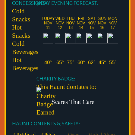
CONCESSIONS:
5-DAY EVENING FORECAST:
Cold
Snacks
TODAY
WED
THU
FRI
SAT
SUN
MON
NOV
NOV
NOV
NOV
NOV
NOV
NOV
Hot
11
12
13
14
15
16
17
Snacks
Cold
Beverages
Hot
40°
65°
75°
60°
62°
45°
55°
Beverages
CHARITY BADGE:
This Haunt dontates to:
Scares That Care
HAUNT CONTENTS & SAFETY:
✓
Artificial
✓
Pitch
Open
Verbal Abuse