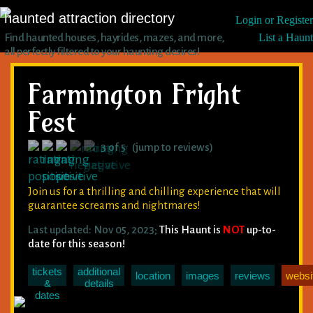
haunted attraction directory
Login or Register
Find haunted houses, hayrides, mazes, and more,
List a Haunt
all perfectly filtered to your haunting desires!
Farmington Fright
Fest
3 of 5 (jump to reviews)
Join us for a thrilling and chilling experience that will
guarantee screams and nightmares!
Last updated: Nov 05, 2023;
This Haunt is
NOT
up-to-
date for this season!
tickets
additional
location
images
reviews
websi
&
details
dates